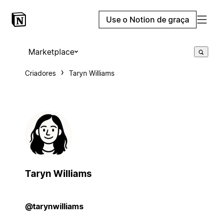
Use o Notion de graça
Marketplace
Criadores
Taryn Williams
Taryn Williams
@tarynwilliams