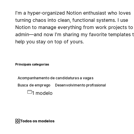
I'm a hyper-organized Notion enthusiast who loves
turning chaos into clean, functional systems. I use
Notion to manage everything from work projects to 
admin—and now I'm sharing my favorite templates 
help you stay on top of yours.
Principais categorias
Acompanhamento de candidaturas a vagas
Busca de emprego
Desenvolvimento profissional
1 modelo
Todos os modelos