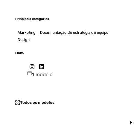
Principais categorias
Marketing
Documentação de estratégia de equipe
Design
Links
1 modelo
Todos os modelos
F