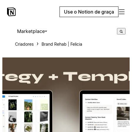
Use o Notion de graça
Marketplace
Criadores
Brand Rehab | Felicia