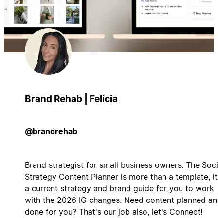
Brand Rehab | Felicia
@brandrehab
Brand strategist for small business owners. The Soci
Strategy Content Planner is more than a template, it
a current strategy and brand guide for you to work
with the 2026 IG changes. Need content planned an
done for you? That's our job also, let's Connect!