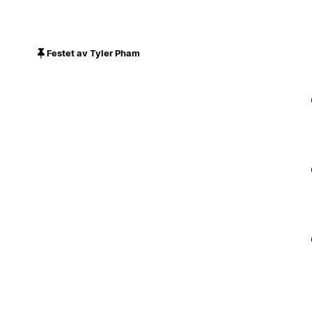
Festet av Tyler Pham