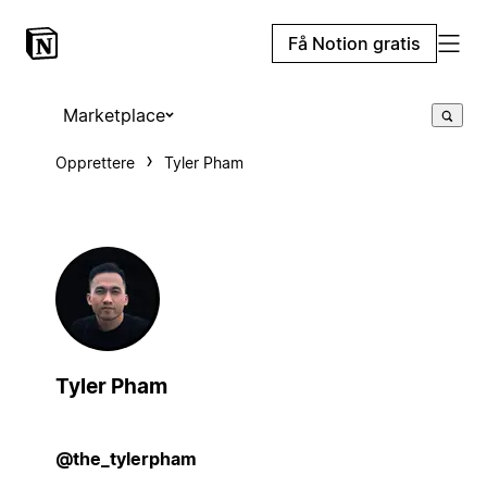
Få Notion gratis
Marketplace
Opprettere
Tyler Pham
Tyler Pham
@the_tylerpham