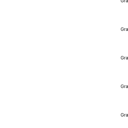
Gra
Gra
Gra
Gra
Gra