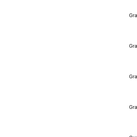
Gra
Gra
Gra
Gra