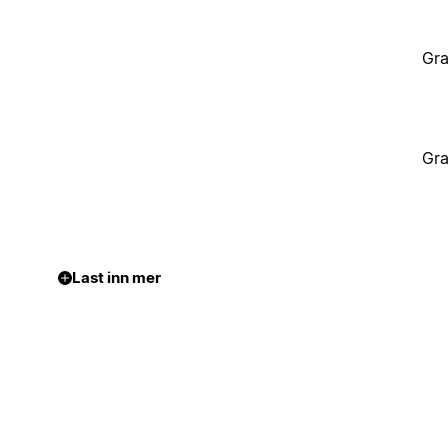
Gra
Gra
Last inn mer