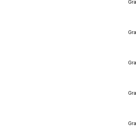
Gra
Gra
Gra
Gra
Gra