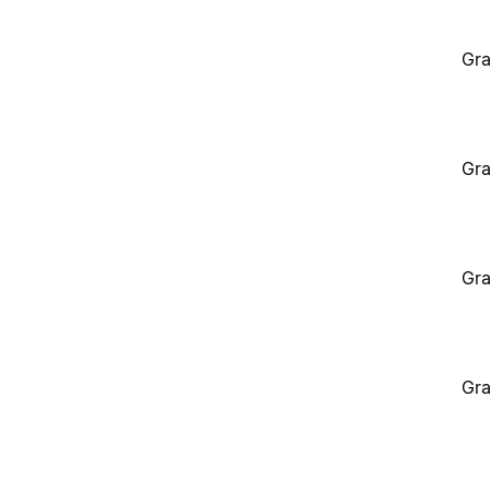
Gra
Gra
Gra
Gra