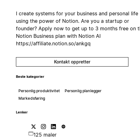
I create systems for your business and personal life
using the power of Notion. Are you a startup or
founder? Apply now to get up to 3 months free on t
Notion Business plan with Notion AI
https://affiliate.notion.so/ankgq
Kontakt oppretter
Beste kategorier
Personlig produktivitet
Personlig planlegger
Markedsføring
Lenker
125 maler