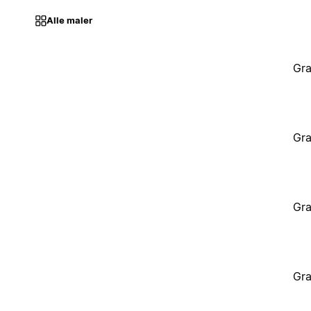
Alle maler
Gra
Gra
Gra
Gra