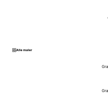
Alle maler
Gra
Gra