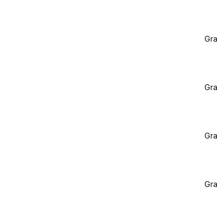
Gra
Gra
Gra
Gra