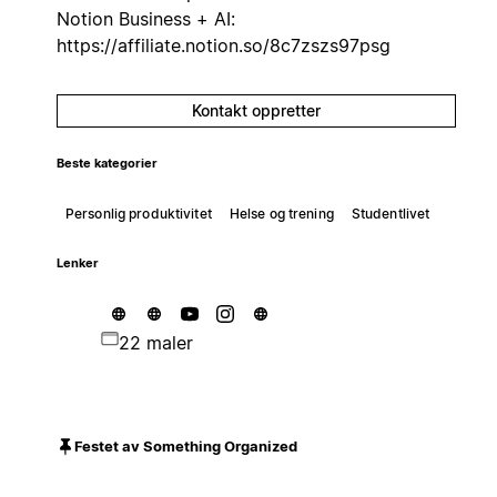
Notion Business + AI:
https://affiliate.notion.so/8c7zszs97psg
Kontakt oppretter
Beste kategorier
Personlig produktivitet
Helse og trening
Studentlivet
Lenker
22 maler
Festet av Something Organized