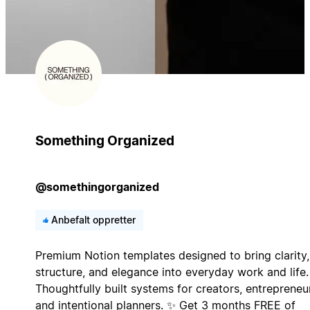
Something Organized
@somethingorganized
Anbefalt oppretter
Premium Notion templates designed to bring clarity,
structure, and elegance into everyday work and life.
Thoughtfully built systems for creators, entrepreneu
and intentional planners. ✨ Get 3 months FREE of