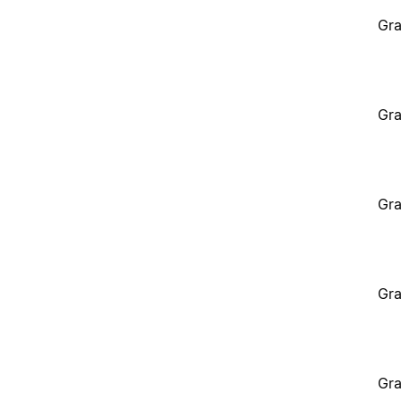
Gra
Gra
Gra
Gra
Gra