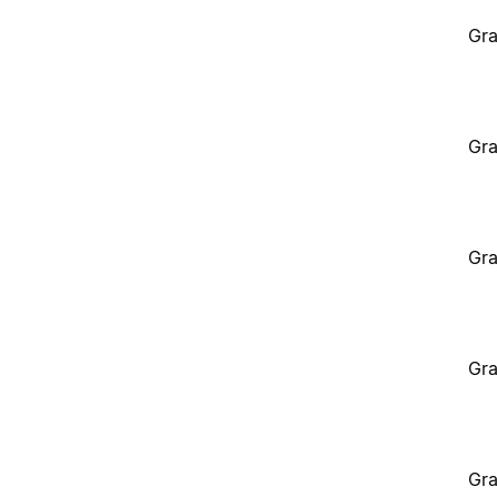
Gra
Gra
Gra
Gra
Gra