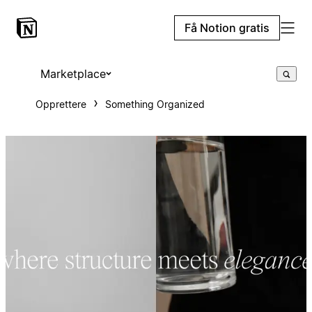
Få Notion gratis
Marketplace
Opprettere
Something Organized