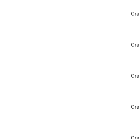
Gra
Gra
Gra
Gra
Gra