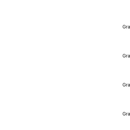
Gra
Gra
Gra
Gra