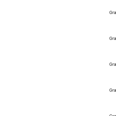
Gra
Gra
Gra
Gra