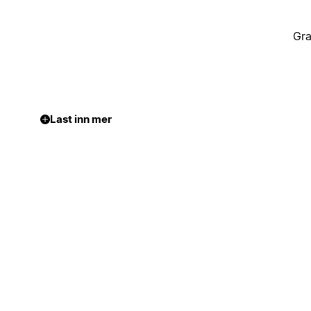
Gra
Last inn mer