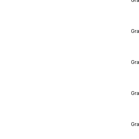
Gra
Gra
Gra
Gra
Gra