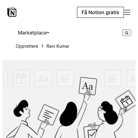
Få Notion gratis
Marketplace
Opprettere
Ravi Kumar