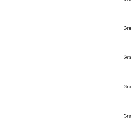
Gra
Gra
Gra
Gra