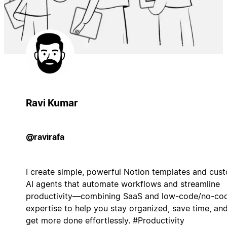
Ravi Kumar
@ravirafa
I create simple, powerful Notion templates and cus
AI agents that automate workflows and streamline
productivity—combining SaaS and low-code/no-co
expertise to help you stay organized, save time, an
get more done effortlessly. #Productivity