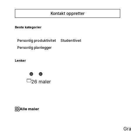
Kontakt oppretter
Beste kategorier
Personlig produktivitet
Studentlivet
Personlig planlegger
Lenker
26 maler
Alle maler
Gra