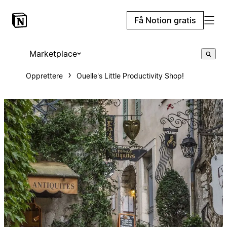
Få Notion gratis
Marketplace
Opprettere
Ouelle's Little Productivity Shop!