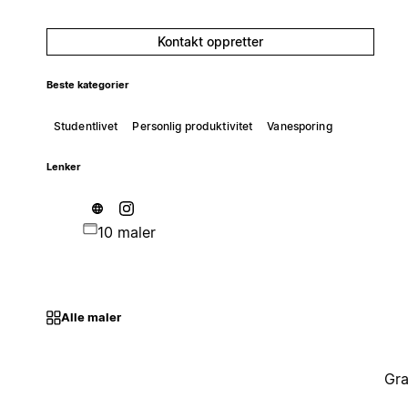
Kontakt oppretter
Beste kategorier
Studentlivet
Personlig produktivitet
Vanesporing
Lenker
10 maler
Alle maler
Gra