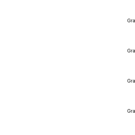
Gra
Gra
Gra
Gra