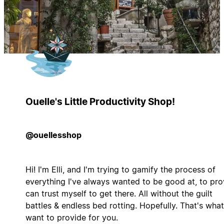
Ouelle's Little Productivity Shop!
@ouellesshop
Hi! I'm Elli, and I'm trying to gamify the process of
everything I've always wanted to be good at, to pro
can trust myself to get there. All without the guilt
battles & endless bed rotting. Hopefully. That's what
want to provide for you.