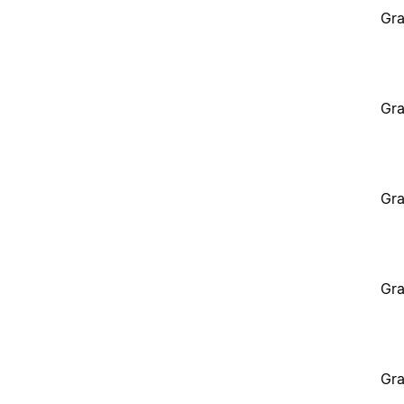
Gra
Gra
Gra
Gra
Gra