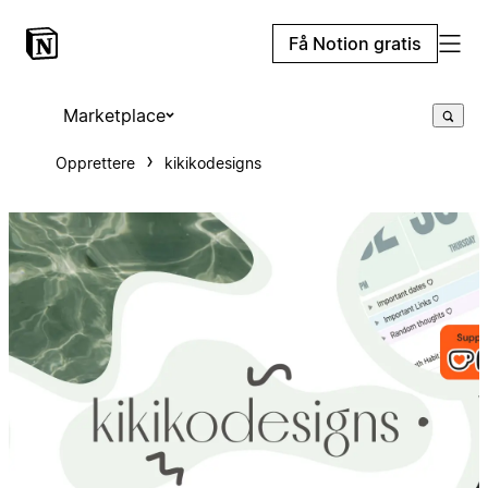
Få Notion gratis
Marketplace
Opprettere
kikikodesigns