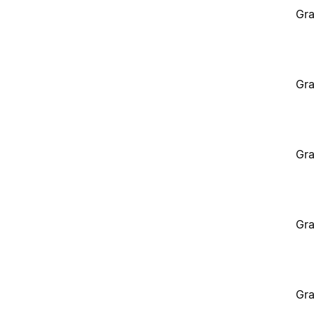
Gra
Gra
Gra
Gra
Gra