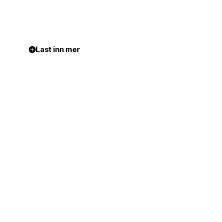
Last inn mer