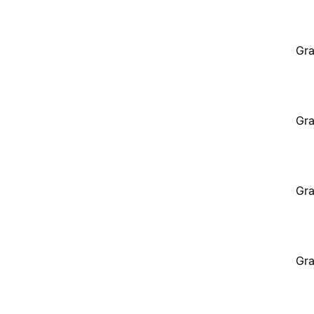
Gra
Gra
Gra
Gra