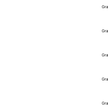
Gra
Gra
Gra
Gra
Gra