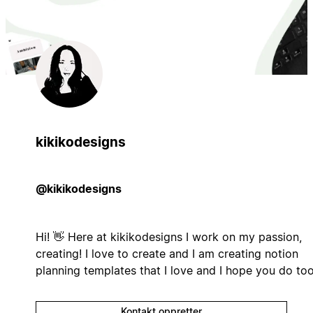
kikikodesigns
@kikikodesigns
Hi! 👋 Here at kikikodesigns I work on my passion,
creating! I love to create and I am creating notion
planning templates that I love and I hope you do to
Kontakt oppretter