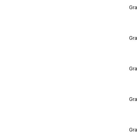
Gra
Gra
Gra
Gra
Gra