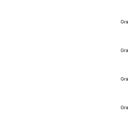
Gra
Gra
Gra
Gra