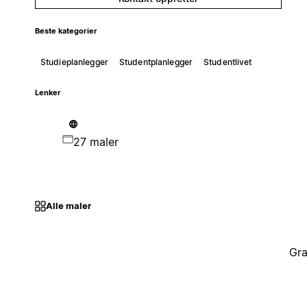
Beste kategorier
Studieplanlegger
Studentplanlegger
Studentlivet
Lenker
27 maler
Alle maler
Gra