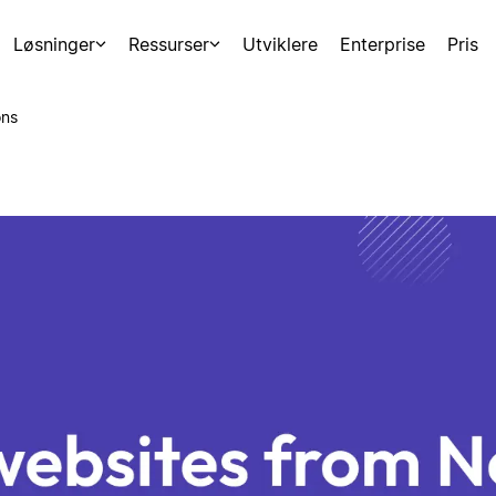
Løsninger
Ressurser
Utviklere
Enterprise
Pris
ons