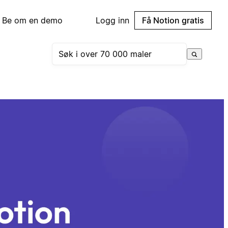
Be om en demo
Logg inn
Få Notion gratis