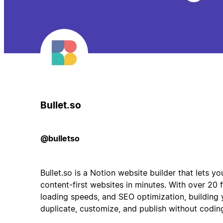
Bullet.so
@bulletso
Bullet.so is a Notion website builder that lets y
content-first websites in minutes. With over 20 
loading speeds, and SEO optimization, building y
duplicate, customize, and publish without codin