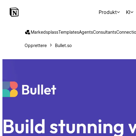
Produkt
KI
Markedsplass
Templates
Agents
Consultants
Connecti
Opprettere
Bullet.so