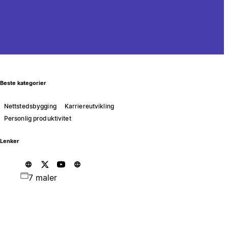
Beste kategorier
Nettstedsbygging
Karriereutvikling
Personlig produktivitet
Lenker
7 maler