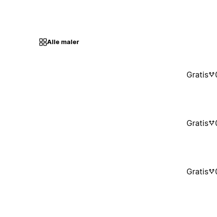
Alle maler
Gratis
Gratis
Gratis