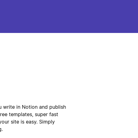
ou write in Notion and publish
free templates, super fast
our site is easy. Simply
g.