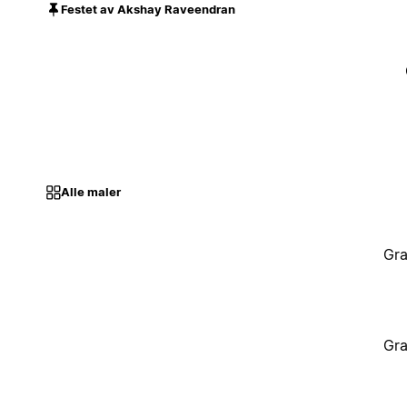
Festet av Akshay Raveendran
Alle maler
Gra
Gra