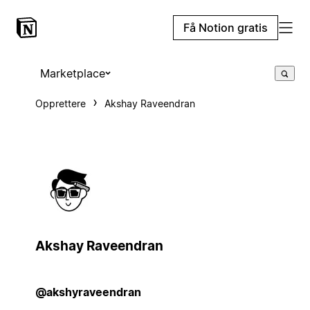
Få Notion gratis
Marketplace
Opprettere
Akshay Raveendran
Akshay Raveendran
@akshyraveendran