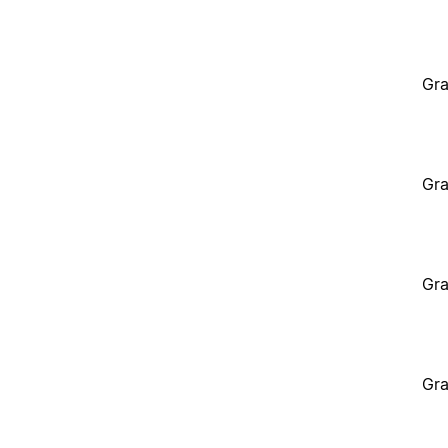
Gra
Gra
Gra
Gra