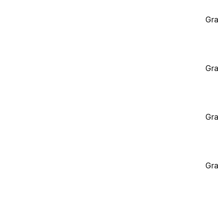
Gra
Gra
Gra
Gra