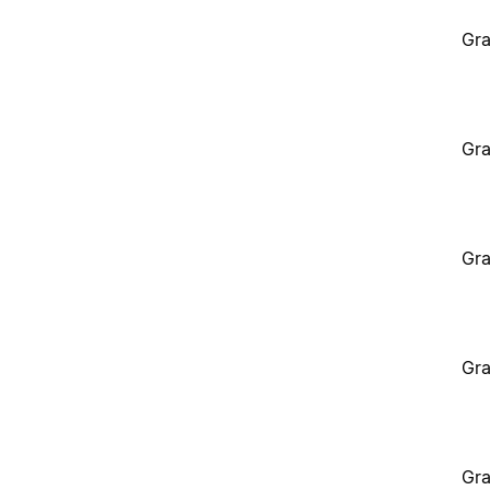
Gra
Gra
Gra
Gra
Gra