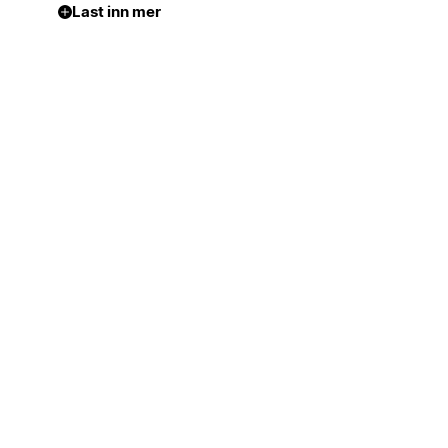
Last inn mer