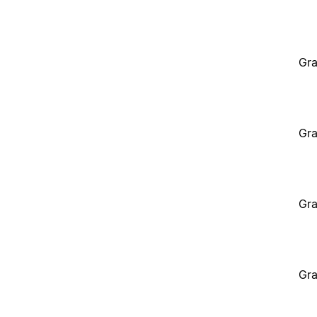
Gra
Gra
Gra
Gra