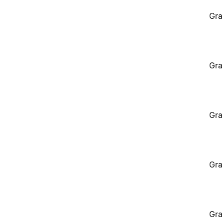
Gra
Gra
Gra
Gra
Gra