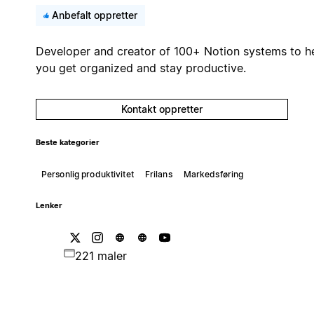
Anbefalt oppretter
Developer and creator of 100+ Notion systems to h
you get organized and stay productive.
Kontakt oppretter
Beste kategorier
Personlig produktivitet
Frilans
Markedsføring
Lenker
221 maler