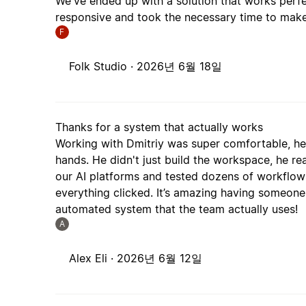
We've ended up with a solution that works perfe
responsive and took the necessary time to make
F
Folk Studio ·
2026년 6월 18일
Thanks for a system that actually works
Working with Dmitriy was super comfortable, he
hands. He didn't just build the workspace, he re
our AI platforms and tested dozens of workflows 
everything clicked. It’s amazing having someone 
automated system that the team actually uses!
A
Alex Eli ·
2026년 6월 12일