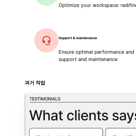
Optimize your workspace: redifin
Support & maintenance
Ensure optimal performance and
support and maintenance
과거 작업