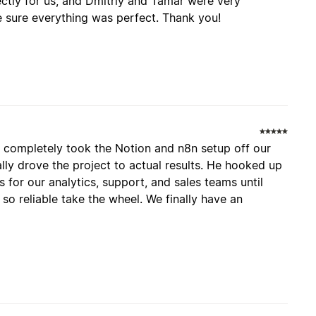
ctly for us, and Dmitriy and Tamar were very
 sure everything was perfect. Thank you!
 completely took the Notion and n8n setup off our
ally drove the project to actual results. He hooked up
for our analytics, support, and sales teams until
so reliable take the wheel. We finally have an