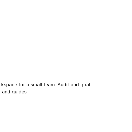
rkspace for a small team. Audit and goal
 and guides