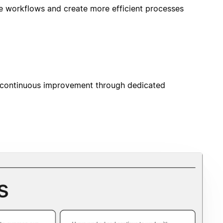
e workflows and create more efficient processes
 continuous improvement through dedicated