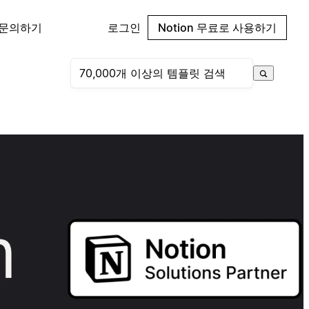
 문의하기
로그인
Notion 무료로 사용하기