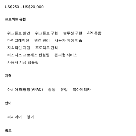
US$250 - US$20,000
프로젝트 유형
워크플로 발견
워크플로 구현
솔루션 구현
API 통합
마이그레이션
변경 관리
사용자 지정 학습
지속적인 지원
프로젝트 관리
비즈니스 프로세스 컨설팅
관리형 서비스
사용자 지정 템플릿
지역
아시아 태평양(APAC)
중동
유럽
북아메리카
언어
러시아어
영어
링크