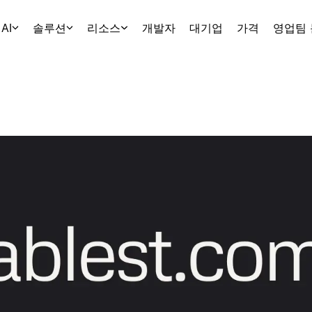
AI
솔루션
리소스
개발자
대기업
가격
영업팀