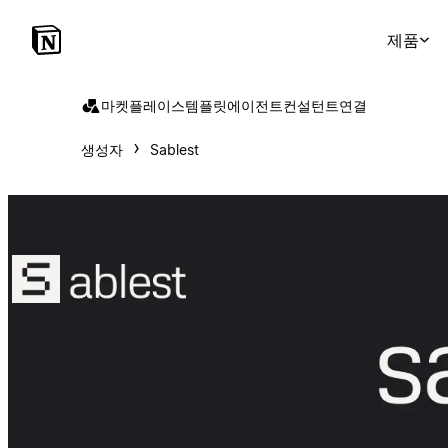
제품
마켓플레이스
템플릿
에이전트
컨설턴트
연결
생성자
Sablest