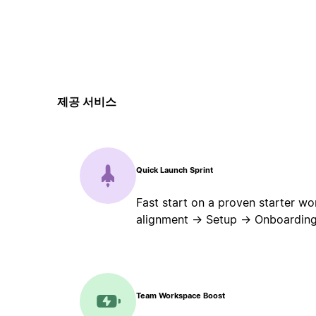
제공 서비스
Quick Launch Sprint
Fast start on a proven starter wo
alignment → Setup → Onboarding
Team Workspace Boost