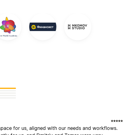
pace for us, aligned with our needs and workflows.