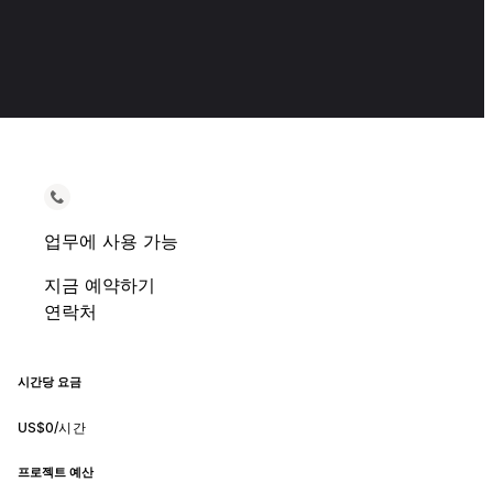
업무에 사용 가능
지금 예약하기
연락처
시간당 요금
US$0/시간
프로젝트 예산