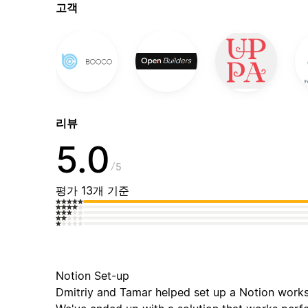
고객
리뷰
5.0
5
평가 13개 기준
Notion Set-up
Dmitriy and Tamar helped set up a Notion works