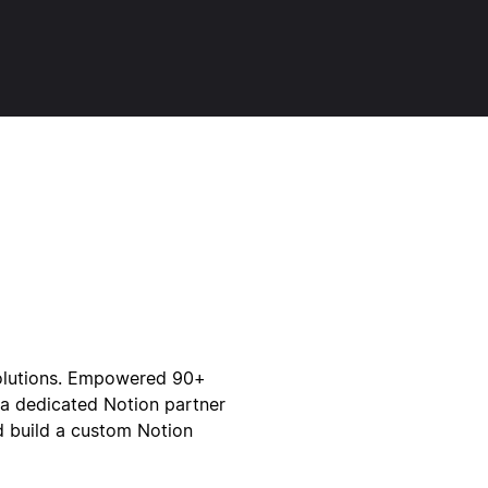
solutions. Empowered 90+
 a dedicated Notion partner
and build a custom Notion