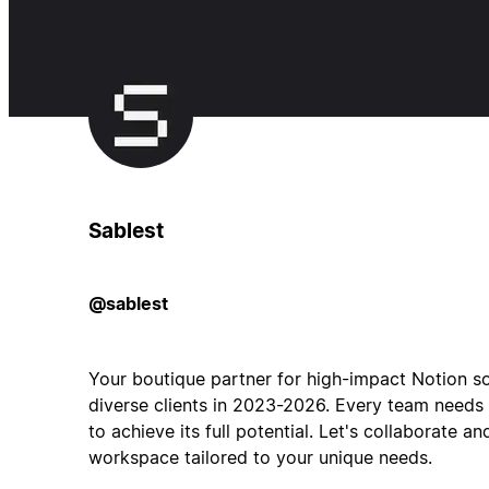
Sablest
@sablest
Your boutique partner for high-impact Notion 
diverse clients in 2023-2026. Every team needs
to achieve its full potential. Let's collaborate 
workspace tailored to your unique needs.