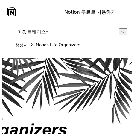
Notion 무료로 사용하기
마켓플레이스
생성자
Notion LIfe Organizers