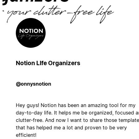
Notion LIfe Organizers
@onnysnotion
Hey guys! Notion has been an amazing tool for my
day-to-day life. It helps me be organized, focused 
clutter-free. And now I want to share those templat
that has helped me a lot and proven to be very
efficient!