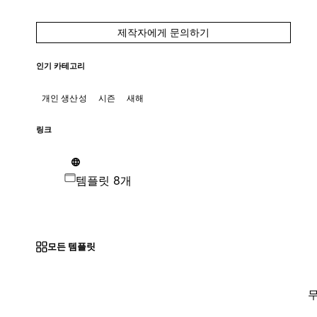
제작자에게 문의하기
인기 카테고리
개인 생산성
시즌
새해
링크
템플릿 8개
모든 템플릿