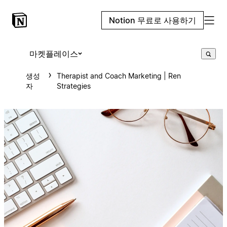
Notion 무료로 사용하기
마켓플레이스
생성
Therapist and Coach Marketing | Ren
자
Strategies