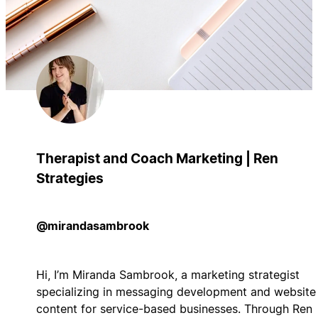
Therapist and Coach Marketing | Ren
Strategies
@mirandasambrook
Hi, I’m Miranda Sambrook, a marketing strategist
specializing in messaging development and website
content for service-based businesses. Through Ren