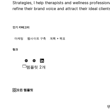
Strategies, I help therapists and wellness profession
refine their brand voice and attract their ideal clients
인기 카테고리
마케팅
웹사이트 구축
계획 + 목표
링크
템플릿 2개
모든 템플릿