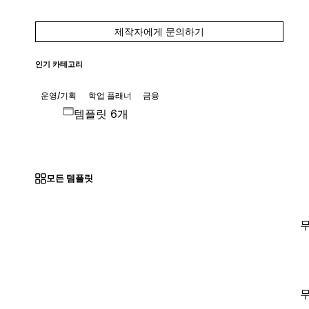
제작자에게 문의하기
인기 카테고리
운영/기획
학업 플래너
금융
템플릿 6개
모든 템플릿