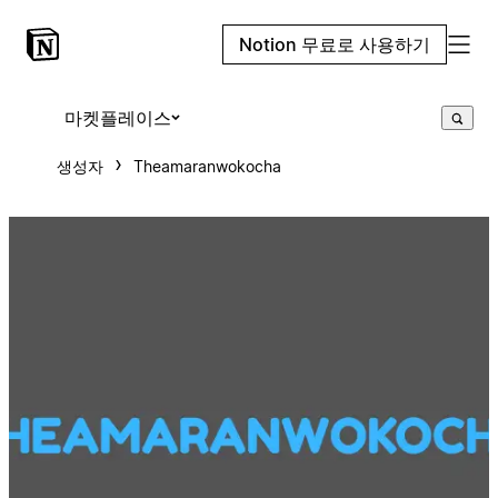
Notion 무료로 사용하기
마켓플레이스
생성자
Theamaranwokocha