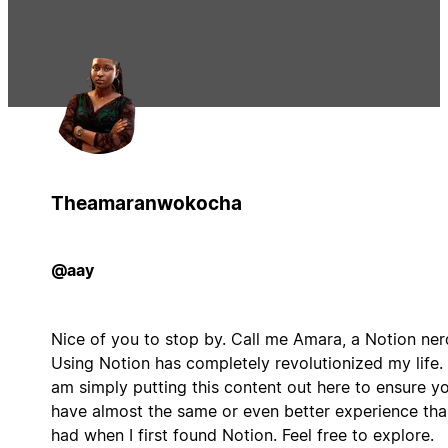
Theamaranwokocha
@aay
Nice of you to stop by. Call me Amara, a Notion ner
Using Notion has completely revolutionized my life. 
am simply putting this content out here to ensure y
have almost the same or even better experience tha
had when I first found Notion. Feel free to explore.