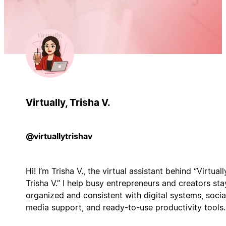
Virtually, Trisha V.
@virtuallytrishav
Hi! I’m Trisha V., the virtual assistant behind “Virtuall
Trisha V.” I help busy entrepreneurs and creators sta
organized and consistent with digital systems, socia
media support, and ready-to-use productivity tools.