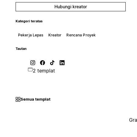
Hubungi kreator
Kategori teratas
Pekerja Lepas
Kreator
Rencana Proyek
Tautan
2 templat
Semua templat
Gra