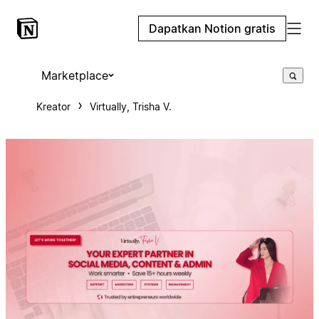
Dapatkan Notion gratis
Marketplace
Kreator
Virtually, Trisha V.