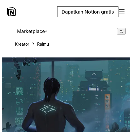
Dapatkan Notion gratis
Marketplace
Kreator
Raimu