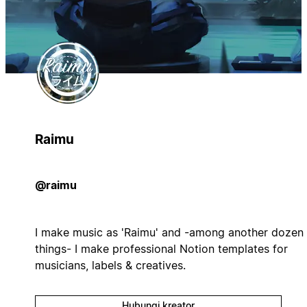
Raimu
@raimu
I make music as 'Raimu' and -among another dozen
things- I make professional Notion templates for
musicians, labels & creatives.
Hubungi kreator