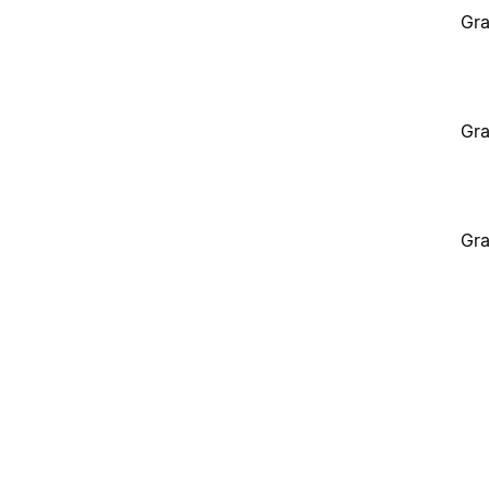
Gra
Gra
Gra