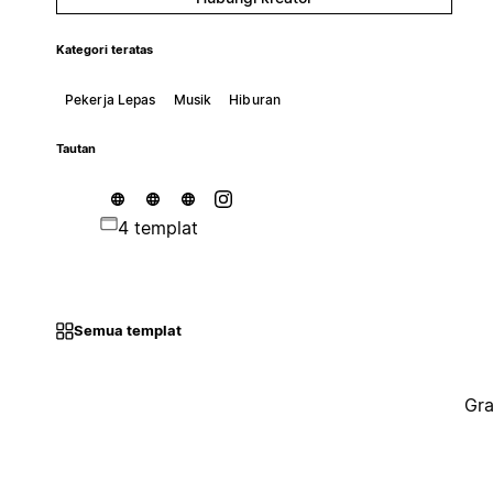
Kategori teratas
Pekerja Lepas
Musik
Hiburan
Tautan
4 templat
Semua templat
Gra