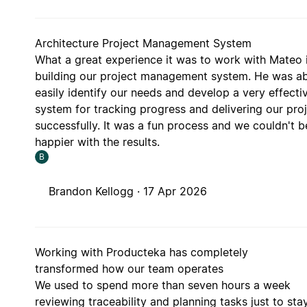
Architecture Project Management System
What a great experience it was to work with Mateo 
building our project management system. He was ab
easily identify our needs and develop a very effecti
system for tracking progress and delivering our pro
successfully. It was a fun process and we couldn't b
happier with the results.
B
Brandon Kellogg ·
17 Apr 2026
Working with Producteka has completely
transformed how our team operates
We used to spend more than seven hours a week
reviewing traceability and planning tasks just to sta