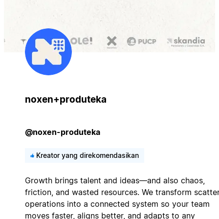
noxen+produteka
@noxen-produteka
Kreator yang direkomendasikan
Growth brings talent and ideas—and also chaos,
friction, and wasted resources. We transform scatte
operations into a connected system so your team
moves faster, aligns better, and adapts to any