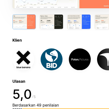
Klien
Ulasan
5,0
5
Berdasarkan 49 penilaian