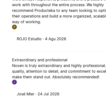
work with throughout the entire process. We highly
recommend Producteka to any team looking to opt
their operations and build a more organized, scalab
way of working.
R
ROJO Estudio ·
4 Agu 2026
Extraordinary and professional
Noxen is truly extraordinary and highly professional.
quality, attention to detail, and commitment to exce
make them stand out. Absolutely recommended!
J
José Mier ·
24 Jul 2026