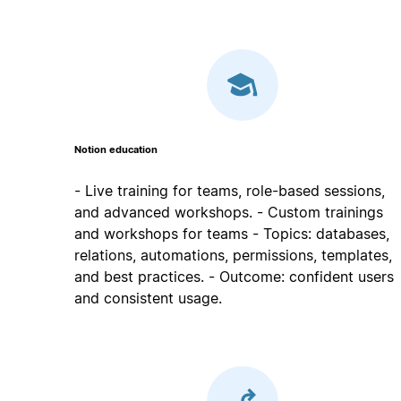
Notion education
- Live training for teams, role-based sessions,
and advanced workshops. - Custom trainings
and workshops for teams - Topics: databases,
relations, automations, permissions, templates,
and best practices. - Outcome: confident users
and consistent usage.