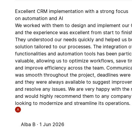
Excellent CRM implementation with a strong focus
on automation and AI
We worked with them to design and implement our
and the experience was excellent from start to finis
They understood our needs quickly and helped us bu
solution tailored to our processes. The integration o
functionalities and automation tools has been partic
valuable, allowing us to optimize workflows, save ti
and improve efficiency across the team. Communica
was smooth throughout the project, deadlines were
and they were always available to suggest improve
and resolve any issues. We are very happy with the r
and would highly recommend them to any company
looking to modernize and streamline its operations.
A
Alba B ·
1 Jun 2026