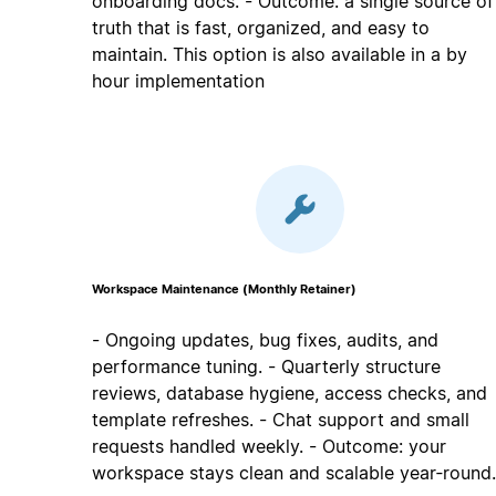
onboarding docs. - Outcome: a single source of
truth that is fast, organized, and easy to
maintain. This option is also available in a by
hour implementation
Workspace Maintenance (Monthly Retainer)
- Ongoing updates, bug fixes, audits, and
performance tuning. - Quarterly structure
reviews, database hygiene, access checks, and
template refreshes. - Chat support and small
requests handled weekly. - Outcome: your
workspace stays clean and scalable year‑round.