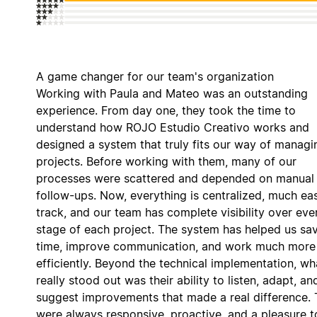
A game changer for our team's organization
Working with Paula and Mateo was an outstanding
experience. From day one, they took the time to
understand how ROJO Estudio Creativo works and
designed a system that truly fits our way of managi
projects. Before working with them, many of our
processes were scattered and depended on manual
follow-ups. Now, everything is centralized, much eas
track, and our team has complete visibility over eve
stage of each project. The system has helped us sa
time, improve communication, and work much more
efficiently. Beyond the technical implementation, wh
really stood out was their ability to listen, adapt, an
suggest improvements that made a real difference.
were always responsive, proactive, and a pleasure t