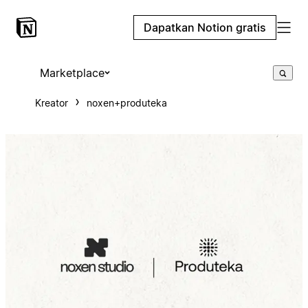
Dapatkan Notion gratis
Marketplace
Kreator
noxen+produteka