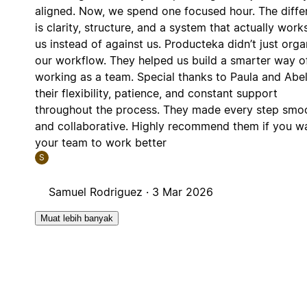
aligned. Now, we spend one focused hour. The diffe
is clarity, structure, and a system that actually work
us instead of against us. Producteka didn’t just orga
our workflow. They helped us build a smarter way o
working as a team. Special thanks to Paula and Abel
their flexibility, patience, and constant support
throughout the process. They made every step smo
and collaborative. Highly recommend them if you w
your team to work better
S
Samuel Rodriguez ·
3 Mar 2026
Muat lebih banyak