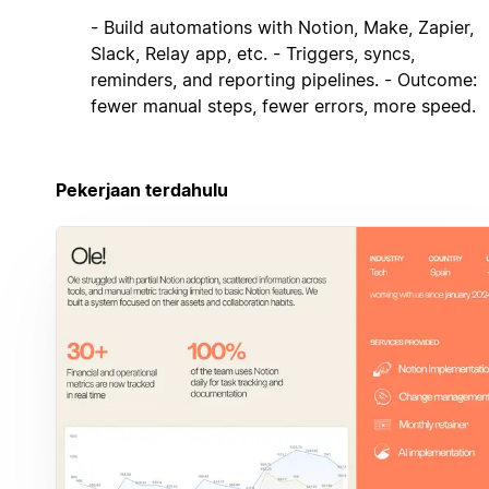
- Build automations with Notion, Make, Zapier,
Slack, Relay app, etc. - Triggers, syncs,
reminders, and reporting pipelines. - Outcome:
fewer manual steps, fewer errors, more speed.
Pekerjaan terdahulu