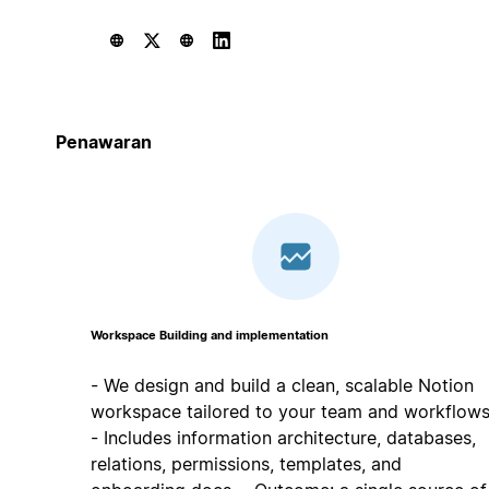
Penawaran
Workspace Building and implementation
- We design and build a clean, scalable Notion
workspace tailored to your team and workflows
- Includes information architecture, databases,
relations, permissions, templates, and