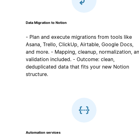
Data Migration to Notion
- Plan and execute migrations from tools like
Asana, Trello, ClickUp, Airtable, Google Docs,
and more. - Mapping, cleanup, normalization, a
validation included. - Outcome: clean,
deduplicated data that fits your new Notion
structure.
Automation services