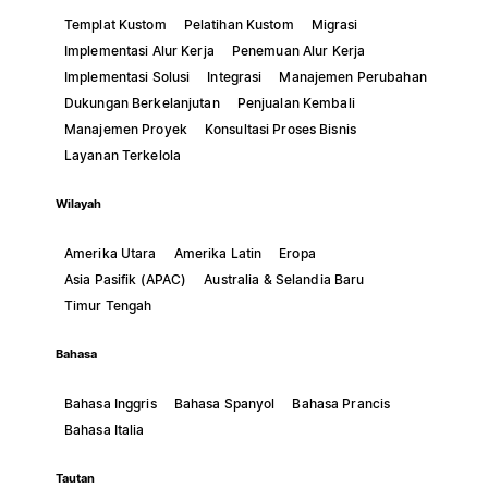
Templat Kustom
Pelatihan Kustom
Migrasi
Implementasi Alur Kerja
Penemuan Alur Kerja
Implementasi Solusi
Integrasi
Manajemen Perubahan
Dukungan Berkelanjutan
Penjualan Kembali
Manajemen Proyek
Konsultasi Proses Bisnis
Layanan Terkelola
Wilayah
Amerika Utara
Amerika Latin
Eropa
Asia Pasifik (APAC)
Australia & Selandia Baru
Timur Tengah
Bahasa
Bahasa Inggris
Bahasa Spanyol
Bahasa Prancis
Bahasa Italia
Tautan