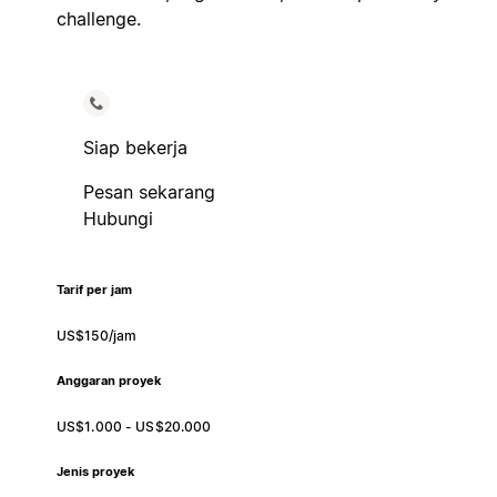
challenge.
Siap bekerja
Pesan sekarang
Hubungi
Tarif per jam
US$150/jam
Anggaran proyek
US$1.000 - US$20.000
Jenis proyek