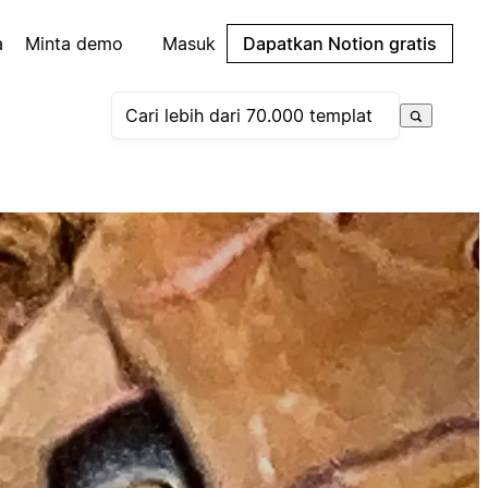
a
Minta demo
Masuk
Dapatkan Notion gratis