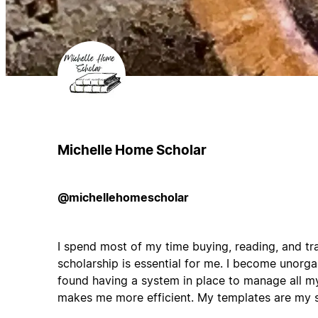
Michelle Home Scholar
@michellehomescholar
I spend most of my time buying, reading, and tr
scholarship is essential for me. I become unorg
found having a system in place to manage all m
makes me more efficient. My templates are my 