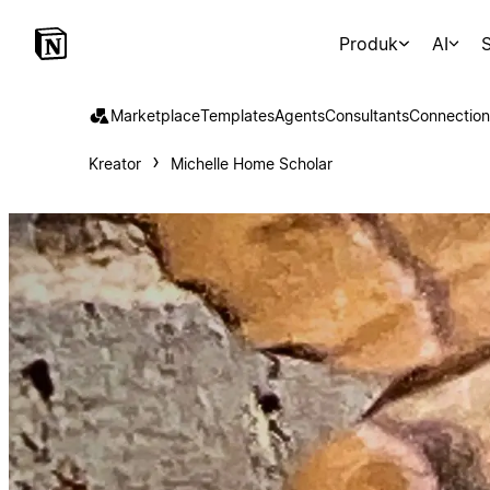
Produk
AI
S
Marketplace
Templates
Agents
Consultants
Connection
Kreator
Michelle Home Scholar