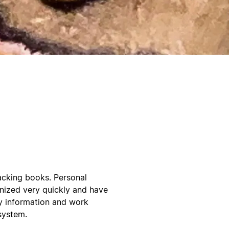
acking books. Personal
anized very quickly and have
y information and work
system.