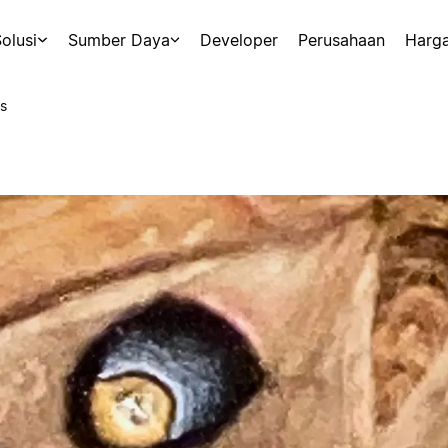
olusi
Sumber Daya
Developer
Perusahaan
Harg
s