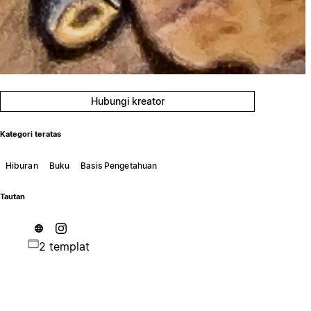
Hubungi kreator
Kategori teratas
Hiburan
Buku
Basis Pengetahuan
Tautan
2 templat