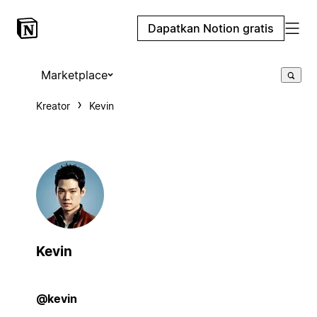
Dapatkan Notion gratis
Marketplace
Kreator
Kevin
Kevin
@kevin