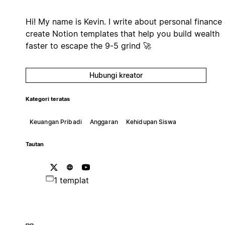
Hi! My name is Kevin. I write about personal finance
create Notion templates that help you build wealth
faster to escape the 9-5 grind 🚀
Hubungi kreator
Kategori teratas
Keuangan Pribadi
Anggaran
Kehidupan Siswa
Tautan
1 templat