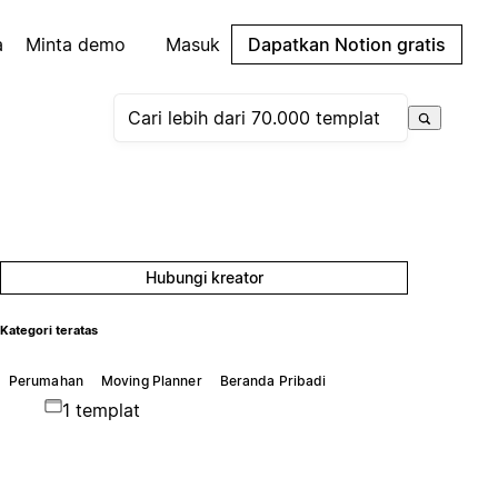
a
Minta demo
Masuk
Dapatkan Notion gratis
Hubungi kreator
Kategori teratas
Perumahan
Moving Planner
Beranda Pribadi
1 templat