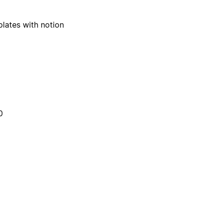
plates with notion
0