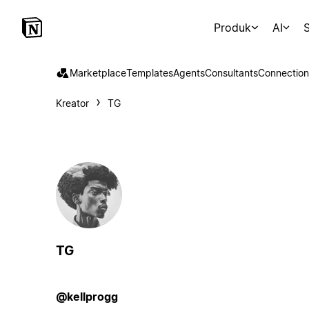
Produk
AI
S
Marketplace
Templates
Agents
Consultants
Connection
Kreator
TG
TG
@kellprogg