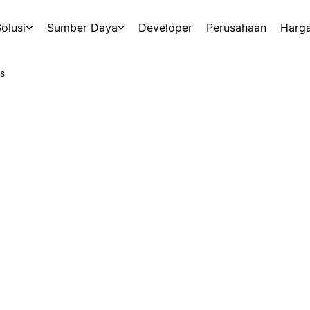
olusi
Sumber Daya
Developer
Perusahaan
Harg
s