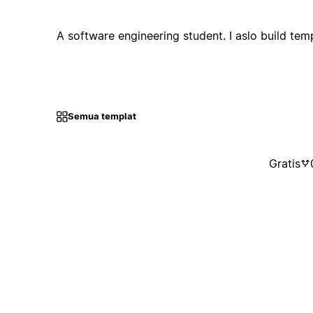
A software engineering student. I aslo build tem
Semua templat
Gratis