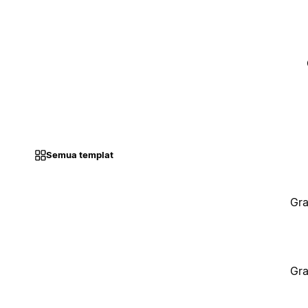
Semua templat
Gra
Gra