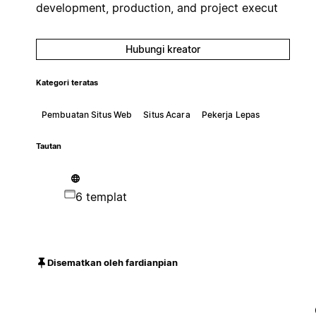
development, production, and project execut
Hubungi kreator
Kategori teratas
Pembuatan Situs Web
Situs Acara
Pekerja Lepas
Tautan
6 templat
Disematkan oleh fardianpian