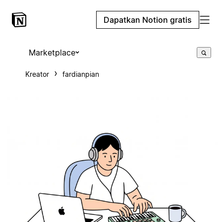
Dapatkan Notion gratis
Marketplace
Kreator
fardianpian