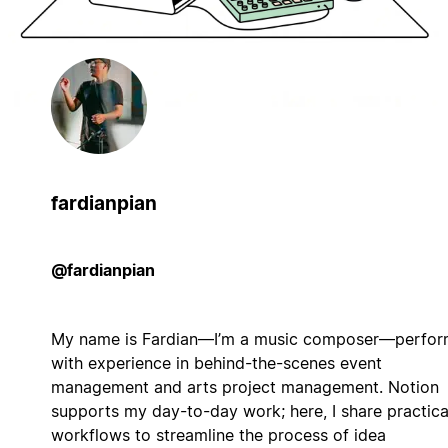
fardianpian
@fardianpian
My name is Fardian—I’m a music composer—perfor
with experience in behind-the-scenes event
management and arts project management. Notion
supports my day-to-day work; here, I share practica
workflows to streamline the process of idea