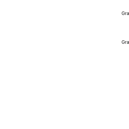
Gra
Gra