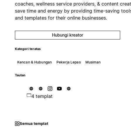
coaches, wellness service providers, & content crea
save time and energy by providing time-saving tool
and templates for their online businesses.
Hubungi kreator
Kategori teratas
Kencan & Hubungan
Pekerja Lepas
Musiman
Tautan
4 templat
Semua templat