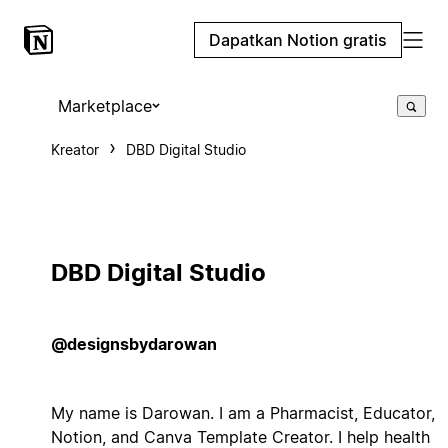
Dapatkan Notion gratis
Marketplace
Kreator
DBD Digital Studio
DBD Digital Studio
@designsbydarowan
My name is Darowan. I am a Pharmacist, Educator,
Notion, and Canva Template Creator. I help health