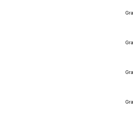
Gra
Gra
Gra
Gra