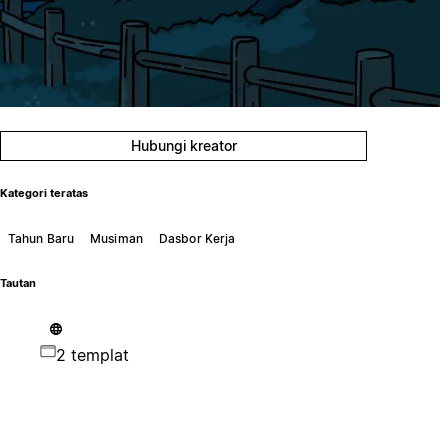
Hubungi kreator
Kategori teratas
Tahun Baru
Musiman
Dasbor Kerja
Tautan
2 templat