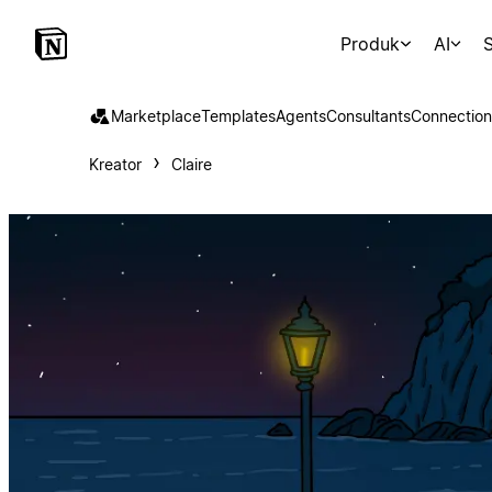
Produk
AI
S
Marketplace
Templates
Agents
Consultants
Connection
Kreator
Claire