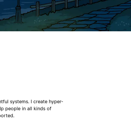
tful systems. I create hyper-
p people in all kinds of
ported.