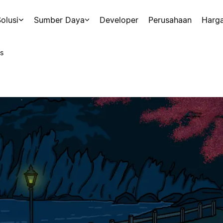
olusi
Sumber Daya
Developer
Perusahaan
Harg
s