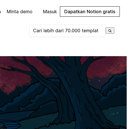
a
Minta demo
Masuk
Dapatkan Notion gratis