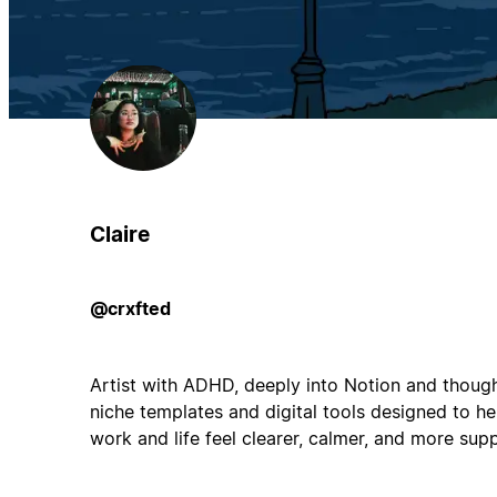
Claire
@crxfted
Artist with ADHD, deeply into Notion and though
niche templates and digital tools designed to hel
work and life feel clearer, calmer, and more sup