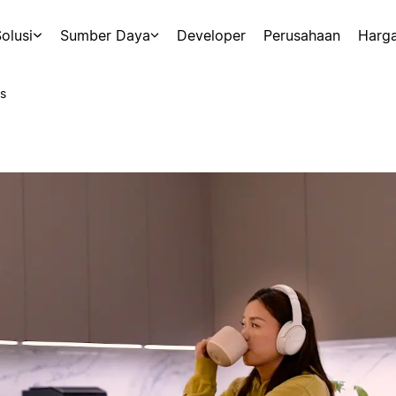
olusi
Sumber Daya
Developer
Perusahaan
Harg
s