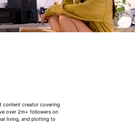
t content creator covering
have over 2m+ followers on
al living, and plotting to