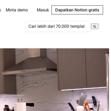
a
Minta demo
Masuk
Dapatkan Notion gratis