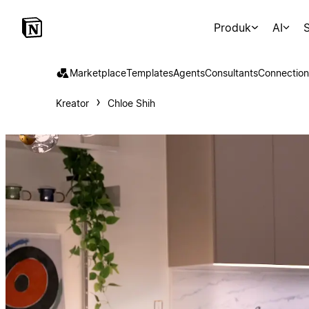
Produk
AI
S
Marketplace
Templates
Agents
Consultants
Connection
Kreator
Chloe Shih