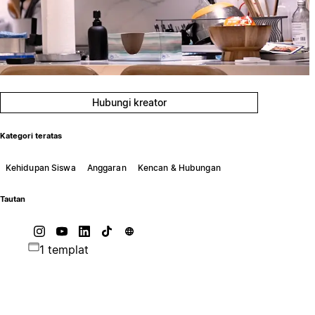
Hubungi kreator
Kategori teratas
Kehidupan Siswa
Anggaran
Kencan & Hubungan
Tautan
1 templat