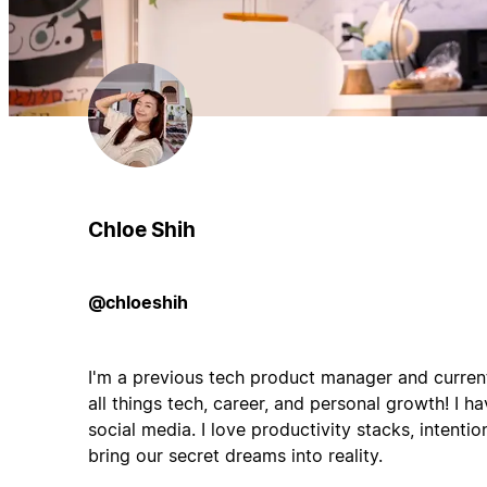
Chloe Shih
@chloeshih
I'm a previous tech product manager and curren
all things tech, career, and personal growth! I 
social media. I love productivity stacks, intention
bring our secret dreams into reality.