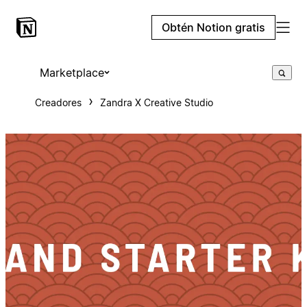
Obtén Notion gratis
Marketplace
Creadores
Zandra X Creative Studio