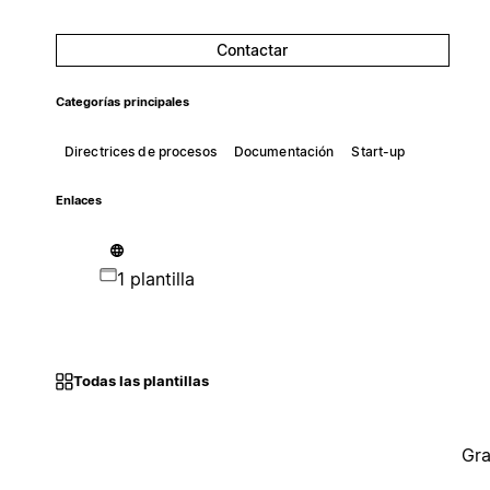
Contactar
Categorías principales
Directrices de procesos
Documentación
Start-up
Enlaces
1 plantilla
Todas las plantillas
Gra