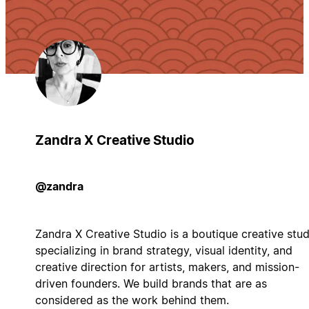
Zandra X Creative Studio
@zandra
Zandra X Creative Studio is a boutique creative stud
specializing in brand strategy, visual identity, and
creative direction for artists, makers, and mission-
driven founders. We build brands that are as
considered as the work behind them.