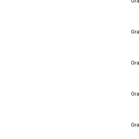
Gra
Gra
Gra
Gra
Gra