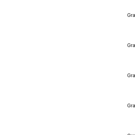
Gra
Gra
Gra
Gra