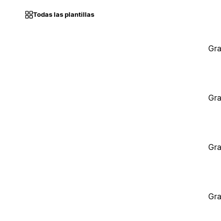
Todas las plantillas
Gra
Gra
Gra
Gra