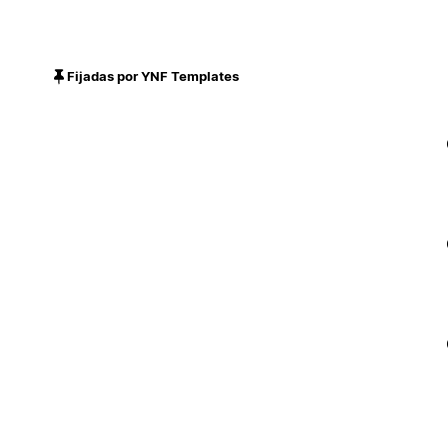
Fijadas por YNF Templates