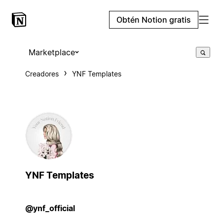
Obtén Notion gratis
Marketplace
Creadores
YNF Templates
YNF Templates
@ynf_official