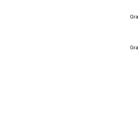
Gra
Gra