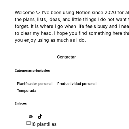
Welcome 🤍 I’ve been using Notion since 2020 for al
the plans, lists, ideas, and little things I do not want 
forget. It is where I go when life feels busy and I ne
to clear my head. I hope you find something here th
you enjoy using as much as I do.
Contactar
Categorías principales
Planificador personal
Productividad personal
Temporada
Enlaces
18 plantillas