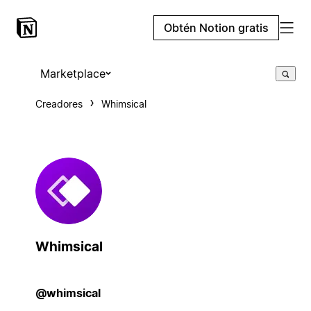
Obtén Notion gratis
Marketplace
Creadores
Whimsical
Whimsical
@whimsical