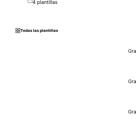
4 plantillas
Todas las plantillas
Gra
Gra
Gra