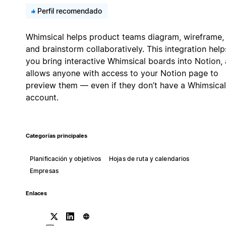
Perfil recomendado
Whimsical helps product teams diagram, wireframe,
and brainstorm collaboratively. This integration help
you bring interactive Whimsical boards into Notion,
allows anyone with access to your Notion page to
preview them — even if they don’t have a Whimsical
account.
Categorías principales
Planificación y objetivos
Hojas de ruta y calendarios
Empresas
Enlaces