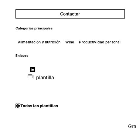
Contactar
Categorías principales
Alimentación y nutrición
Wine
Productividad personal
Enlaces
1 plantilla
Todas las plantillas
Gra