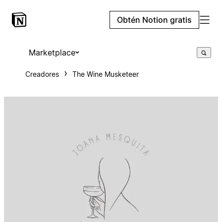
Obtén Notion gratis
Marketplace
Creadores
The Wine Musketeer