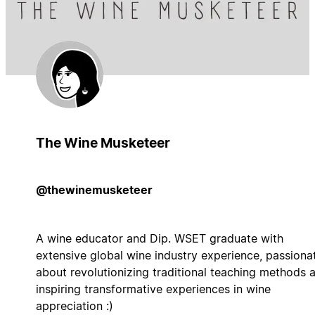
The Wine Musketeer
@thewinemusketeer
A wine educator and Dip. WSET graduate with
extensive global wine industry experience, passiona
about revolutionizing traditional teaching methods 
inspiring transformative experiences in wine
appreciation :)