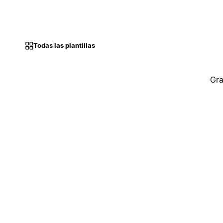
Todas las plantillas
Gra