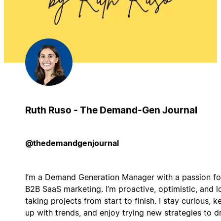
Ruth Ruso - The Demand-Gen Journal
@thedemandgenjournal
I’m a Demand Generation Manager with a passion fo
B2B SaaS marketing. I’m proactive, optimistic, and l
taking projects from start to finish. I stay curious, k
up with trends, and enjoy trying new strategies to d