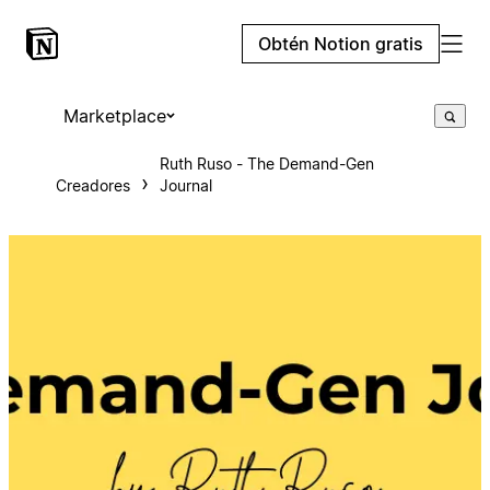
Obtén Notion gratis
Marketplace
Ruth Ruso - The Demand-Gen
Creadores
Journal