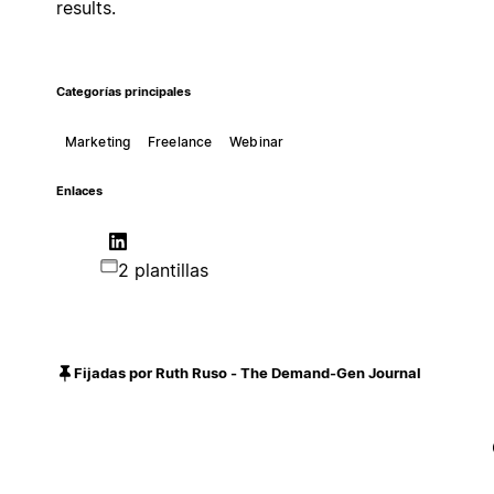
results.
Categorías principales
Marketing
Freelance
Webinar
Enlaces
2 plantillas
Fijadas por Ruth Ruso - The Demand-Gen Journal