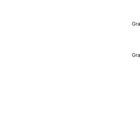
Gra
Gra