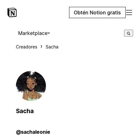
Obtén Notion gratis
Marketplace
Creadores
Sacha
Sacha
@sachaleonie