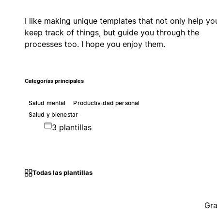
I like making unique templates that not only help yo
keep track of things, but guide you through the
processes too. I hope you enjoy them.
Categorías principales
Salud mental
Productividad personal
Salud y bienestar
3 plantillas
Todas las plantillas
Gra