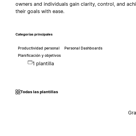
owners and individuals gain clarity, control, and ach
their goals with ease.
Categorías principales
Productividad personal
Personal Dashboards
Planificación y objetivos
1 plantilla
Todas las plantillas
Gra