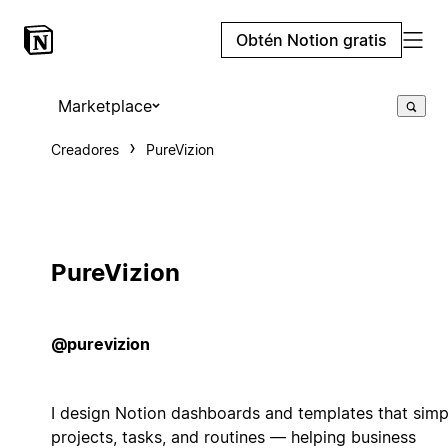
Obtén Notion gratis
Marketplace
Creadores
PureVizion
PureVizion
@purevizion
I design Notion dashboards and templates that simp
projects, tasks, and routines — helping business