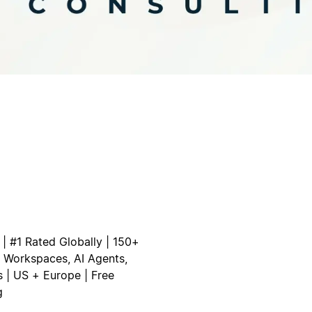
 | #1 Rated Globally | 150+
om Workspaces, AI Agents,
 | US + Europe | Free
g