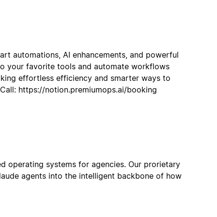
art automations, AI enhancements, and powerful
to your favorite tools and automate workflows
cking effortless efficiency and smarter ways to
all: https://notion.premiumops.ai/booking
ied operating systems for agencies. Our prorietary
aude agents into the intelligent backbone of how