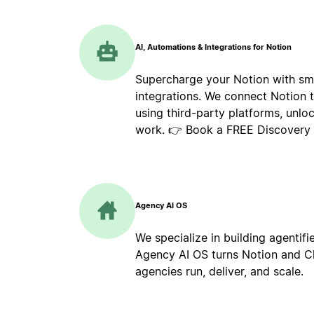
AI, Automations & Integrations for Notion
Supercharge your Notion with sm
integrations. We connect Notion 
using third-party platforms, unlo
work. 👉 Book a FREE Discovery C
Agency AI OS
We specialize in building agentif
Agency AI OS turns Notion and Cl
agencies run, deliver, and scale.