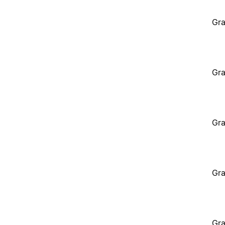
Gra
Gra
Gra
Gra
Gra