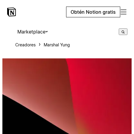
Obtén Notion gratis
Marketplace
Creadores
Marshal Yung