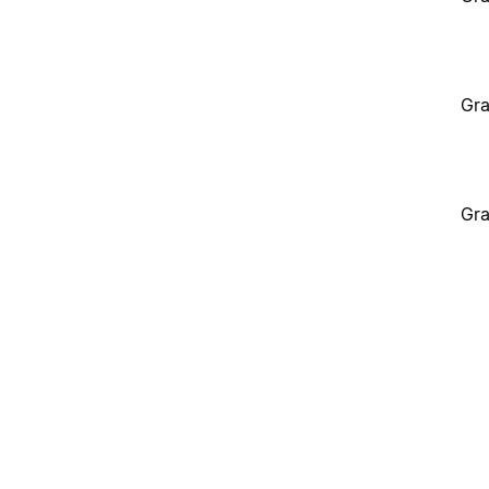
Gra
Gra