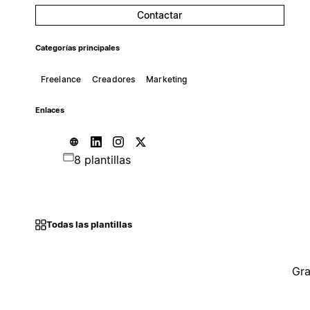
Contactar
Categorías principales
Freelance
Creadores
Marketing
Enlaces
8 plantillas
Todas las plantillas
Gra