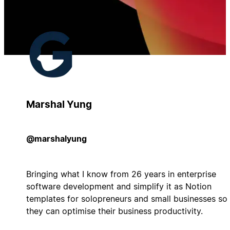
Marshal Yung
@marshalyung
Bringing what I know from 26 years in enterprise
software development and simplify it as Notion
templates for solopreneurs and small businesses so
they can optimise their business productivity.