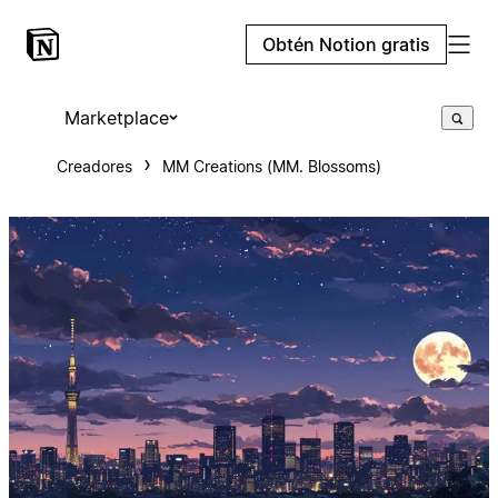
Obtén Notion gratis
Marketplace
Creadores
MM Creations (MM. Blossoms)