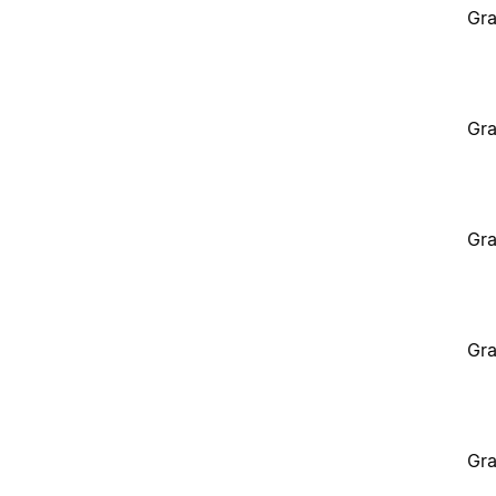
Gra
Gra
Gra
Gra
Gra