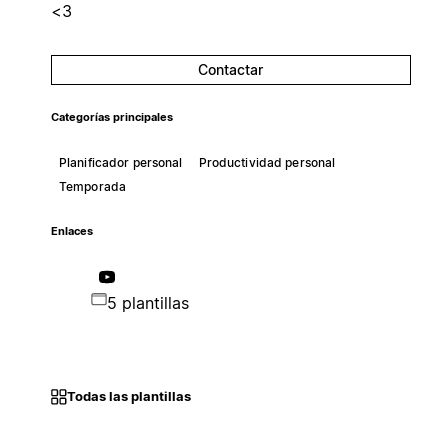
<3
Contactar
Categorías principales
Planificador personal
Productividad personal
Temporada
Enlaces
5 plantillas
Todas las plantillas