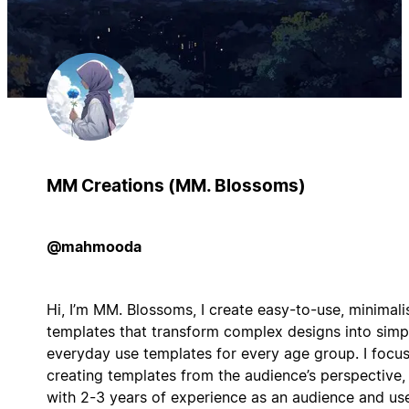
MM Creations (MM. Blossoms)
@mahmooda
Hi, I’m MM. Blossoms, I create easy-to-use, minimali
templates that transform complex designs into simp
everyday use templates for every age group. I focu
creating templates from the audience’s perspective,
with 2-3 years of experience as an audience and use