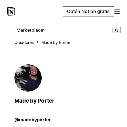
Obtén Notion gratis
Marketplace
Creadores
Made by Porter
Made by Porter
@madebyporter