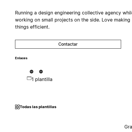
Running a design engineering collective agency whil
working on small projects on the side. Love making
things efficient.
Contactar
Enlaces
1 plantilla
Todas las plantillas
Gra