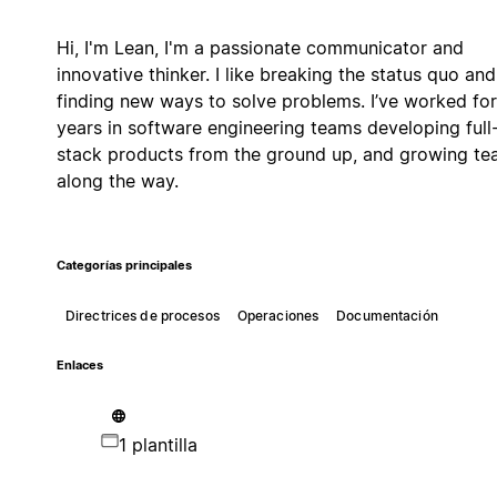
Hi, I'm Lean, I'm a passionate communicator and
innovative thinker. I like breaking the status quo and
finding new ways to solve problems. I’ve worked for
years in software engineering teams developing full
stack products from the ground up, and growing t
along the way.
Categorías principales
Directrices de procesos
Operaciones
Documentación
Enlaces
1 plantilla