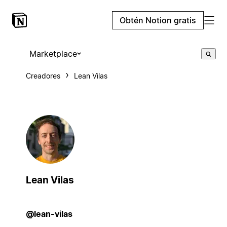
Obtén Notion gratis
Marketplace
Creadores
Lean Vilas
Lean Vilas
@lean-vilas