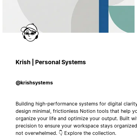
Krish | Personal Systems
@krishsystems
Building high-performance systems for digital clarity
design minimal, frictionless Notion tools that help y
organize your life and optimize your output. Built wi
precision to ensure your workspace stays organized
not overwhelmed. 👇 Explore the collection.