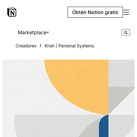
Obtén Notion gratis
Marketplace
Creadores
Krish | Personal Systems