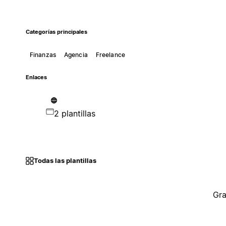
Categorías principales
Finanzas
Agencia
Freelance
Enlaces
2 plantillas
Todas las plantillas
Gra