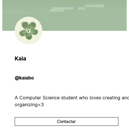
Kaia
@kaiabo
A Computer Science student who loves creating an
organizing<3
Contactar