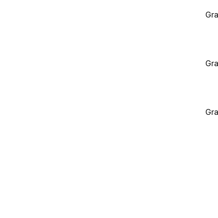
Gra
Gra
Gra