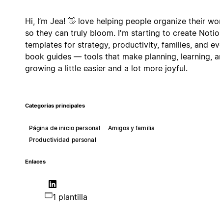
Hi, I’m Jea! 👋 love helping people organize their wo
so they can truly bloom. I'm starting to create Noti
templates for strategy, productivity, families, and e
book guides — tools that make planning, learning, 
growing a little easier and a lot more joyful.
Categorías principales
Página de inicio personal
Amigos y familia
Productividad personal
Enlaces
1 plantilla