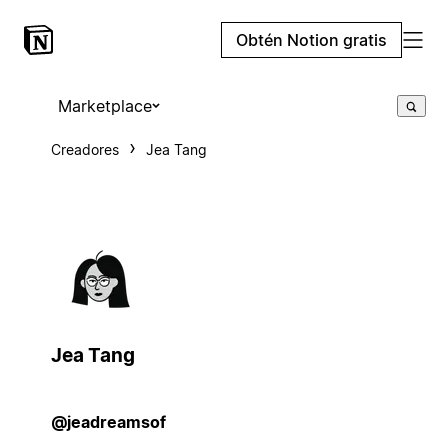
Obtén Notion gratis
Marketplace
Creadores
Jea Tang
Jea Tang
@jeadreamsof