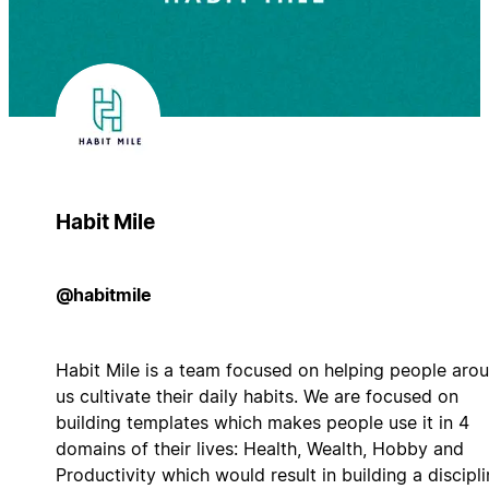
Habit Mile
@habitmile
Habit Mile is a team focused on helping people aro
us cultivate their daily habits. We are focused on
building templates which makes people use it in 4
domains of their lives: Health, Wealth, Hobby and
Productivity which would result in building a discipl