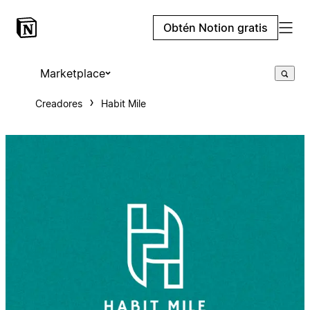
Obtén Notion gratis
Marketplace
Creadores
Habit Mile