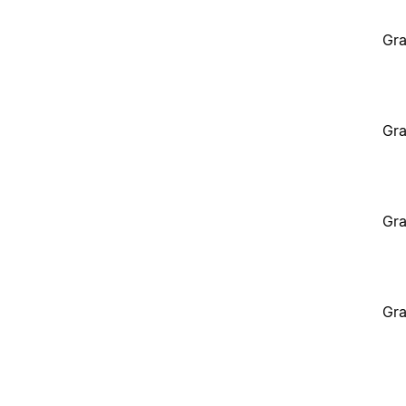
Gra
Gra
Gra
Gra