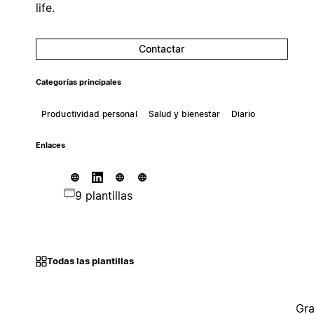
life.
Contactar
Categorías principales
Productividad personal
Salud y bienestar
Diario
Enlaces
9 plantillas
Todas las plantillas
Gra