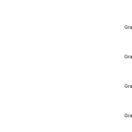
Gra
Gra
Gra
Gra