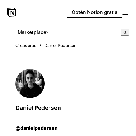
Obtén Notion gratis
Marketplace
Creadores
Daniel Pedersen
Daniel Pedersen
@danielpedersen