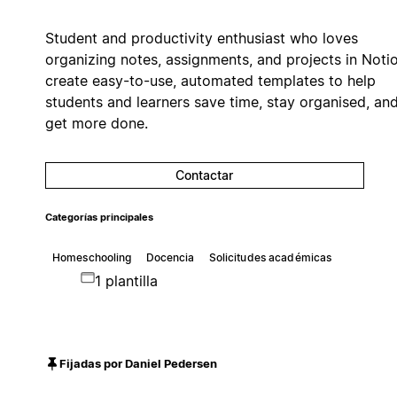
Student and productivity enthusiast who loves
organizing notes, assignments, and projects in Notio
create easy-to-use, automated templates to help
students and learners save time, stay organised, an
get more done.
Contactar
Categorías principales
Homeschooling
Docencia
Solicitudes académicas
1 plantilla
Fijadas por Daniel Pedersen