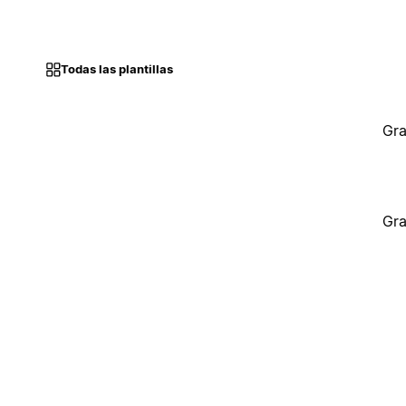
Todas las plantillas
Gra
Gra