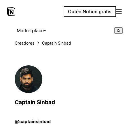
Obtén Notion gratis
Marketplace
Creadores
Captain Sinbad
Captain Sinbad
@captainsinbad