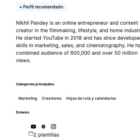
Perfil recomendado
Nikhil Pandey is an online entrepreneur and content
creator in the filmmaking, lifestyle, and home industr
He started YouTube in 2018 and has since develope
skills in marketing, sales, and cinematography. He h
combined audience of 600,000 and over 50 million
views.
Categorías principales
Marketing
Creadores
Hojas de ruta y calendarios
Enlaces
2 plantillas