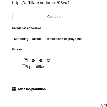
https://affiliate.notion.so/03vu4r
Contactar
Categorías principales
Marketing
Diseño
Planificación de proyectos
Enlaces
6 plantillas
Todas las plantillas
Gra