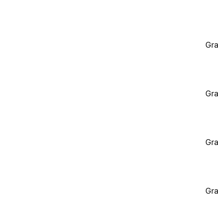
Gra
Gra
Gra
Gra