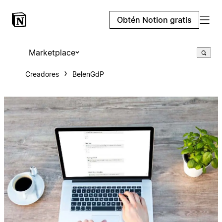
Obtén Notion gratis
Marketplace
Creadores
BelenGdP