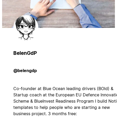
BelenGdP
@belengdp
Co-founder at Blue Ocean leading drivers (BOld) &
Startup coach at the European EU Defence Innovati
Scheme & BlueInvest Readiness Program I build Not
templates to help people who are starting a new
business project. 3 months free: