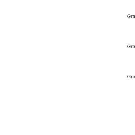
Gra
Gra
Gra