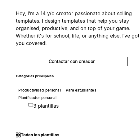
Hey, I'm a 14 y/o creator passionate about selling
templates. I design templates that help you stay
organised, productive, and on top of your game.
Whether it's for school, life, or anything else, I’ve go
you covered!
Contactar con creador
Categorías principales
Productividad personal
Para estudiantes
Planificador personal
3 plantillas
Todas las plantillas