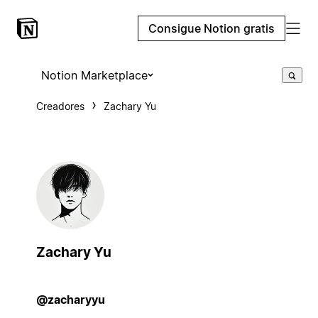
Consigue Notion gratis
Notion Marketplace
Creadores
Zachary Yu
Zachary Yu
@zacharyyu