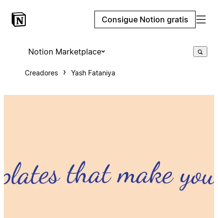
Consigue Notion gratis
Notion Marketplace
Creadores
Yash Fataniya