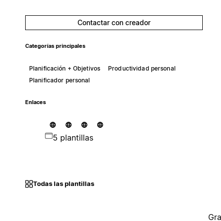
Contactar con creador
Categorías principales
Planificación + Objetivos
Productividad personal
Planificador personal
Enlaces
5 plantillas
Todas las plantillas
Gra