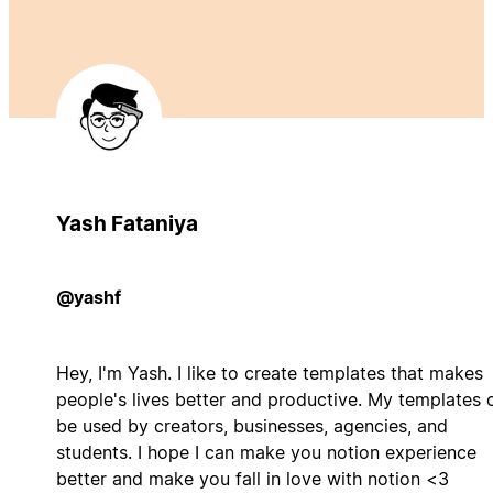
Yash Fataniya
@yashf
Hey, I'm Yash. I like to create templates that makes
people's lives better and productive. My templates 
be used by creators, businesses, agencies, and
students. I hope I can make you notion experience
better and make you fall in love with notion <3