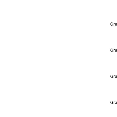
Gra
Gra
Gra
Gra