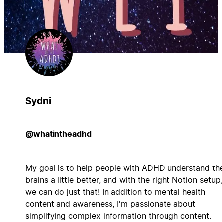
Sydni
@whatintheadhd
My goal is to help people with ADHD understand the
brains a little better, and with the right Notion setup
we can do just that! In addition to mental health
content and awareness, I'm passionate about
simplifying complex information through content.