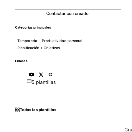
Contactar con creador
Categorías principales
Temporada
Productividad personal
Planificación + Objetivos
Enlaces
5 plantillas
Todas las plantillas
Gra