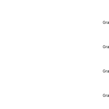
Gra
Gra
Gra
Gra