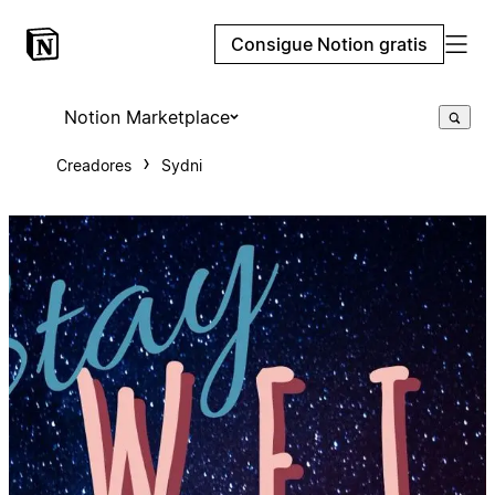
Consigue Notion gratis
Notion Marketplace
Creadores
Sydni