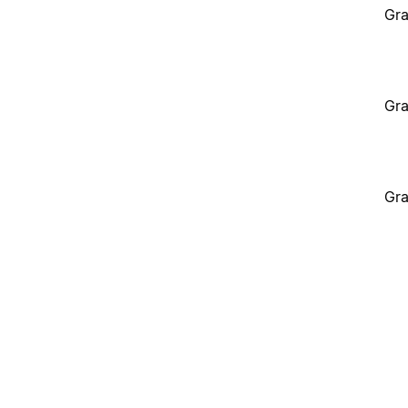
Gra
Gra
Gra