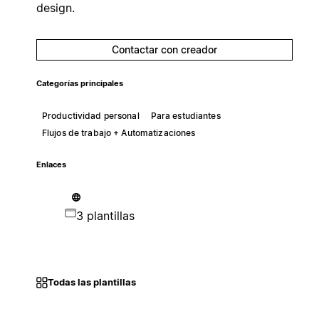
design.
Contactar con creador
Categorías principales
Productividad personal
Para estudiantes
Flujos de trabajo + Automatizaciones
Enlaces
3 plantillas
Todas las plantillas