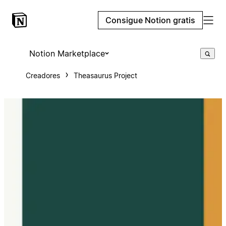
Consigue Notion gratis
Notion Marketplace
Creadores
Theasaurus Project