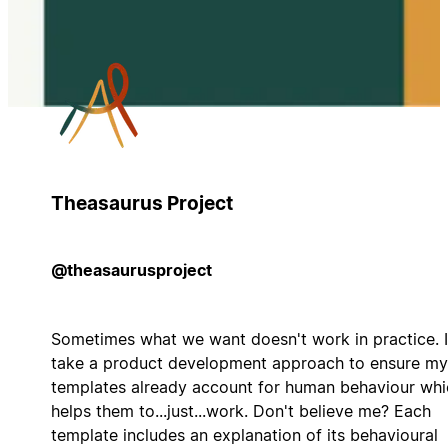
Theasaurus Project
@theasaurusproject
Sometimes what we want doesn't work in practice. I
take a product development approach to ensure my
templates already account for human behaviour whi
helps them to...just...work. Don't believe me? Each
template includes an explanation of its behavioural