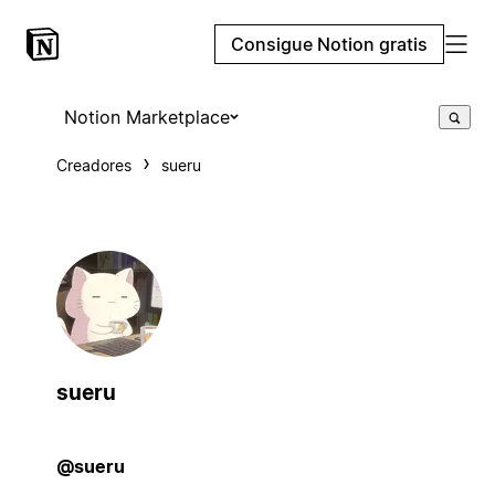
Consigue Notion gratis
Notion Marketplace
Creadores
sueru
sueru
@sueru