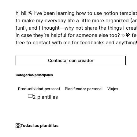
hi hi! 🌸 i’ve been learning how to use notion templa
to make my everyday life a little more organized (a
fun!), and I thought—why not share the things i crea
in case they’re helpful for someone else too? ✨💖 fe
free to contact with me for feedbacks and anything!
Contactar con creador
Categorías principales
Productividad personal
Planificador personal
Viajes
2 plantillas
Todas las plantillas