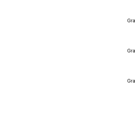
Gra
Gra
Gra