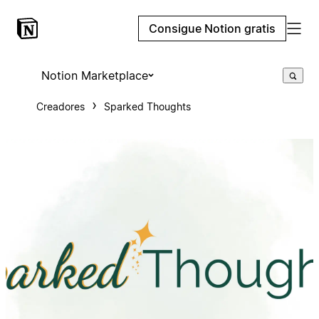
Consigue Notion gratis
Notion Marketplace
Creadores
Sparked Thoughts