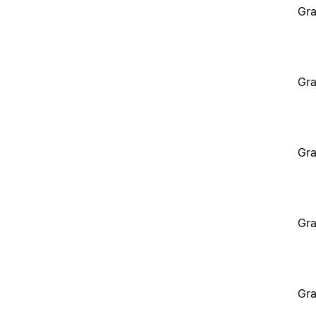
Gra
Gra
Gra
Gra
Gra