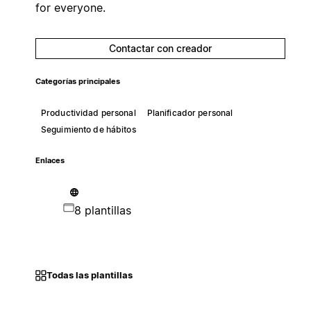
for everyone.
Contactar con creador
Categorías principales
Productividad personal
Planificador personal
Seguimiento de hábitos
Enlaces
8 plantillas
Todas las plantillas