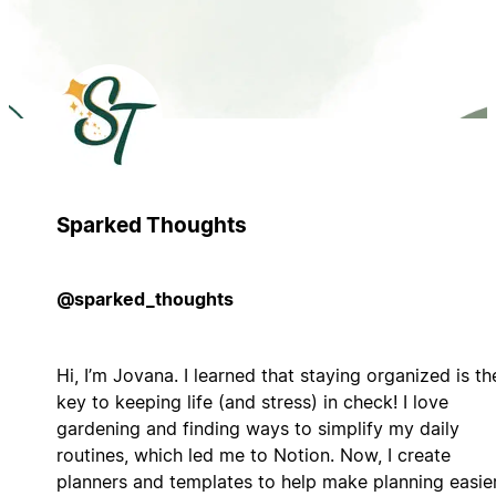
Sparked Thoughts
@sparked_thoughts
Hi, I’m Jovana. I learned that staying organized is th
key to keeping life (and stress) in check! I love
gardening and finding ways to simplify my daily
routines, which led me to Notion. Now, I create
planners and templates to help make planning easie