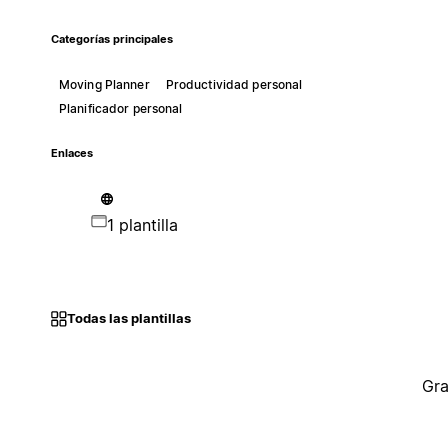
Categorías principales
Moving Planner
Productividad personal
Planificador personal
Enlaces
1 plantilla
Todas las plantillas
Gra