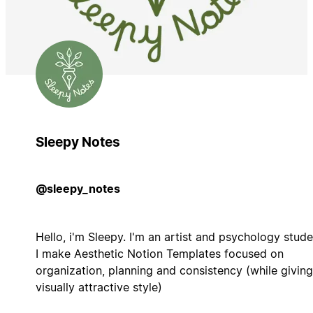
Sleepy Notes
@sleepy_notes
Hello, i'm Sleepy. I'm an artist and psychology stude
I make Aesthetic Notion Templates focused on
organization, planning and consistency (while giving
visually attractive style)