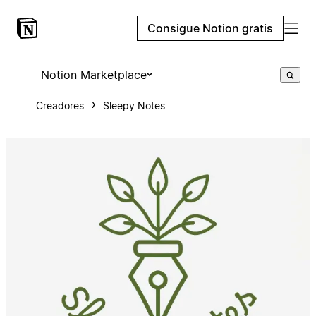
Consigue Notion gratis
Notion Marketplace
Creadores
Sleepy Notes