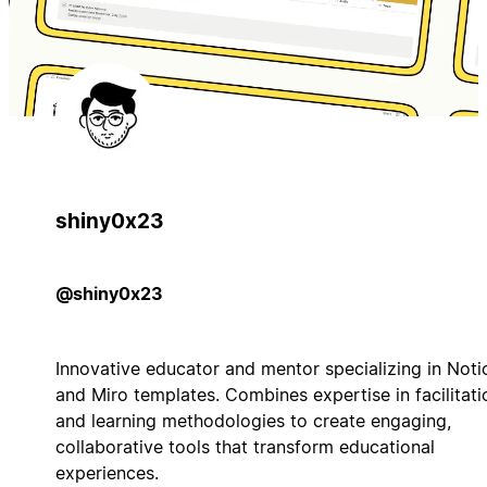
shiny0x23
@shiny0x23
Innovative educator and mentor specializing in Noti
and Miro templates. Combines expertise in facilitati
and learning methodologies to create engaging,
collaborative tools that transform educational
experiences.