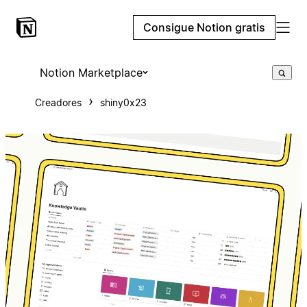
Consigue Notion gratis
Notion Marketplace
Creadores
shiny0x23