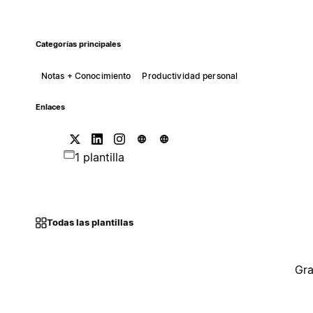
Categorías principales
Notas + Conocimiento
Productividad personal
Enlaces
1 plantilla
Todas las plantillas
Gra